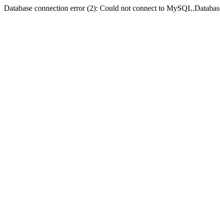
Database connection error (2): Could not connect to MySQL.Databas