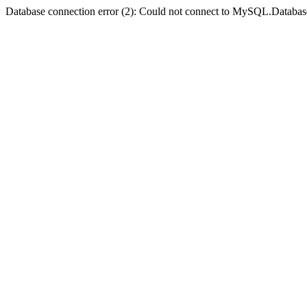
Database connection error (2): Could not connect to MySQL.Databas