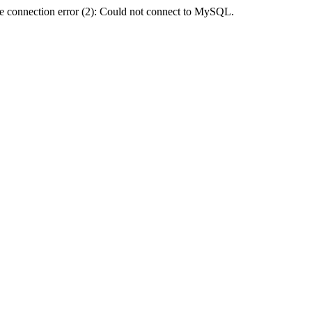
e connection error (2): Could not connect to MySQL.