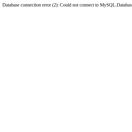
Database connection error (2): Could not connect to MySQL.Databas