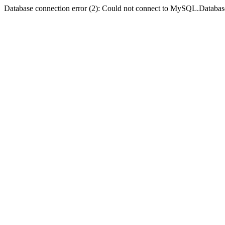
Database connection error (2): Could not connect to MySQL.Databas