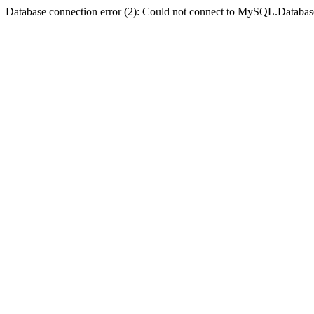
Database connection error (2): Could not connect to MySQL.Databas