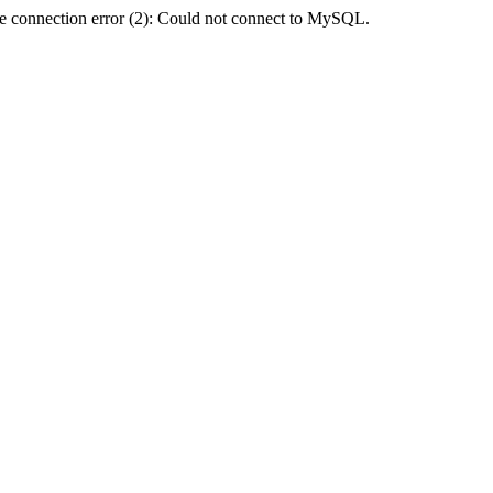
e connection error (2): Could not connect to MySQL.