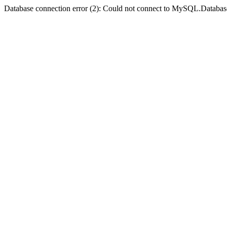
Database connection error (2): Could not connect to MySQL.Databas