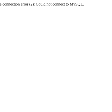
e connection error (2): Could not connect to MySQL.