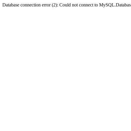
Database connection error (2): Could not connect to MySQL.Databas