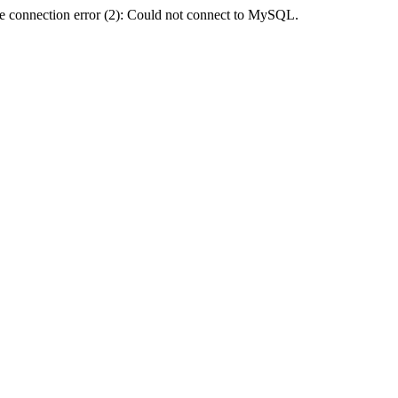
e connection error (2): Could not connect to MySQL.