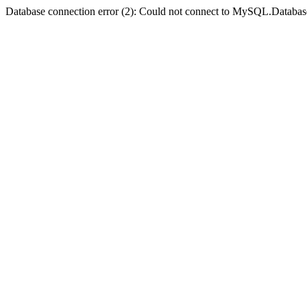
Database connection error (2): Could not connect to MySQL.Databas