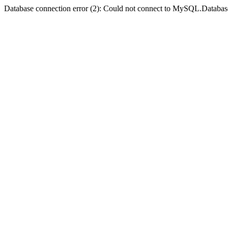
Database connection error (2): Could not connect to MySQL.Databas