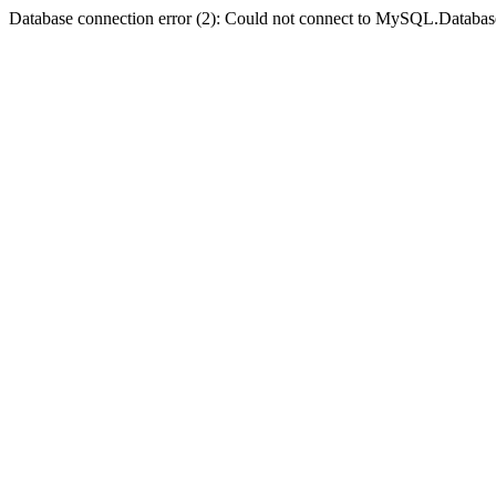
Database connection error (2): Could not connect to MySQL.Databas