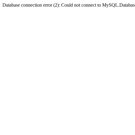
Database connection error (2): Could not connect to MySQL.Databas