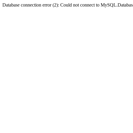
Database connection error (2): Could not connect to MySQL.Databas