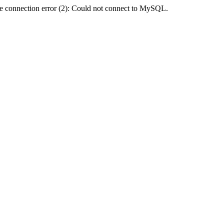
e connection error (2): Could not connect to MySQL.