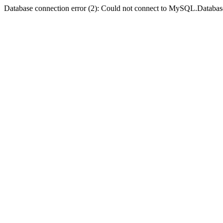
Database connection error (2): Could not connect to MySQL.Databas