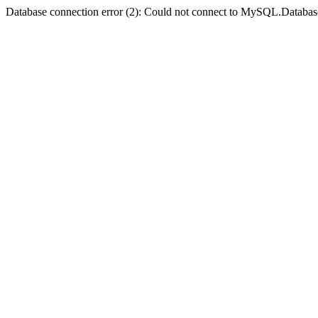
Database connection error (2): Could not connect to MySQL.Databas