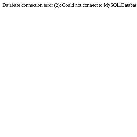
Database connection error (2): Could not connect to MySQL.Databas