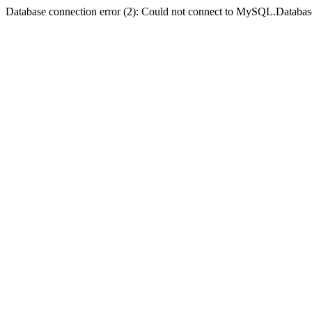
Database connection error (2): Could not connect to MySQL.Databas