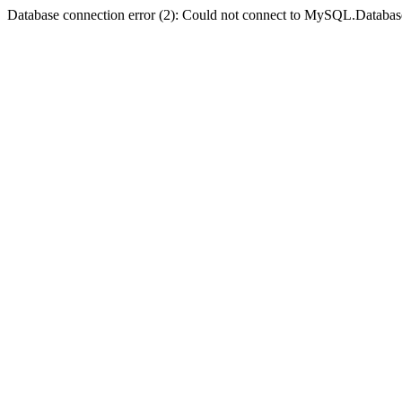
Database connection error (2): Could not connect to MySQL.Databas