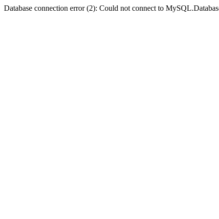
Database connection error (2): Could not connect to MySQL.Databas