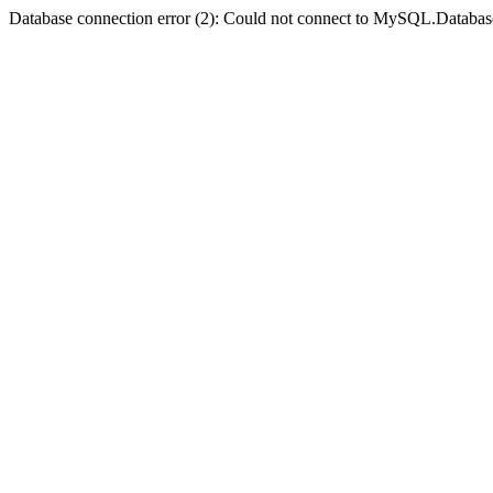
Database connection error (2): Could not connect to MySQL.Databas