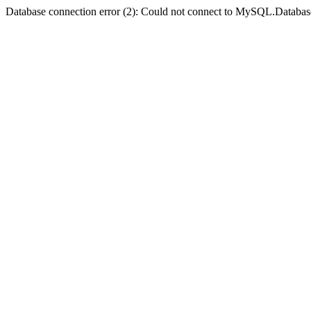
Database connection error (2): Could not connect to MySQL.Databas