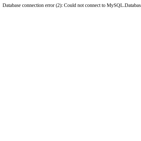
Database connection error (2): Could not connect to MySQL.Databas