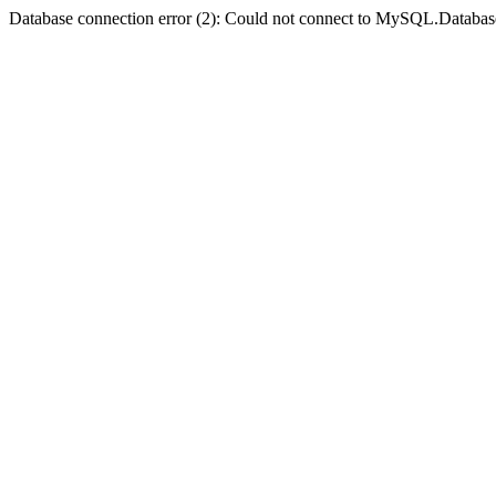
Database connection error (2): Could not connect to MySQL.Databas