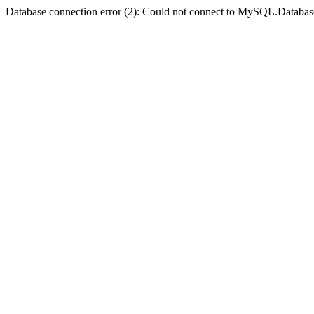
Database connection error (2): Could not connect to MySQL.Databas