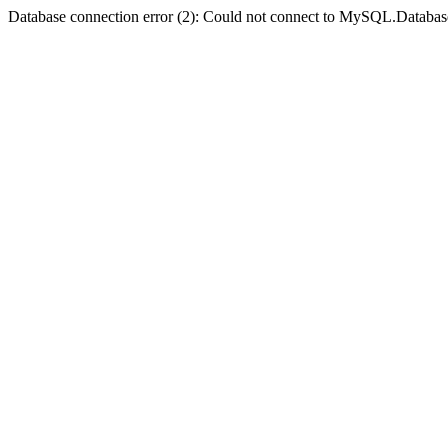
Database connection error (2): Could not connect to MySQL.Databas