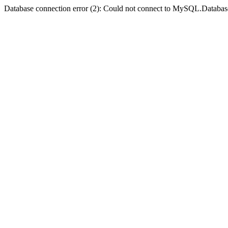
Database connection error (2): Could not connect to MySQL.Databas