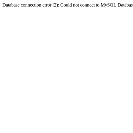
Database connection error (2): Could not connect to MySQL.Databas