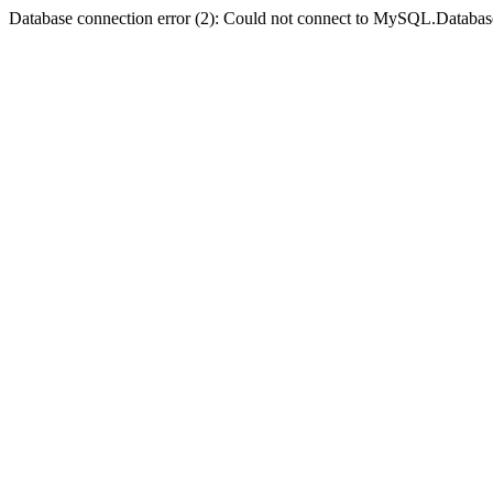
Database connection error (2): Could not connect to MySQL.Databas