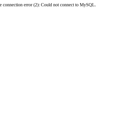
e connection error (2): Could not connect to MySQL.