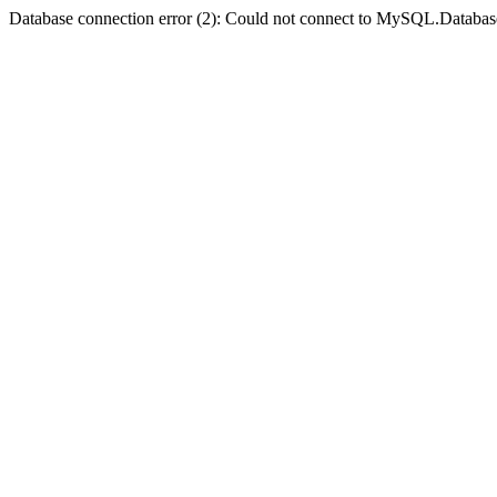
Database connection error (2): Could not connect to MySQL.Databas