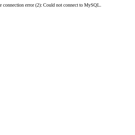
e connection error (2): Could not connect to MySQL.