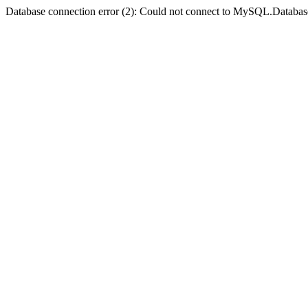
Database connection error (2): Could not connect to MySQL.Databas