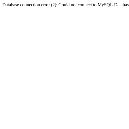
Database connection error (2): Could not connect to MySQL.Databas