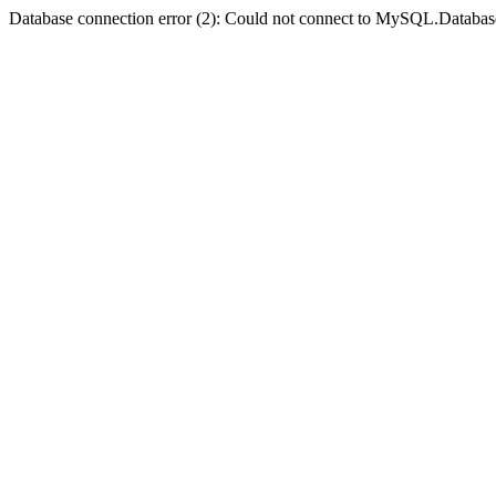
Database connection error (2): Could not connect to MySQL.Databas