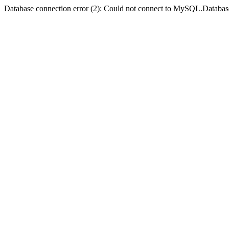
Database connection error (2): Could not connect to MySQL.Databas