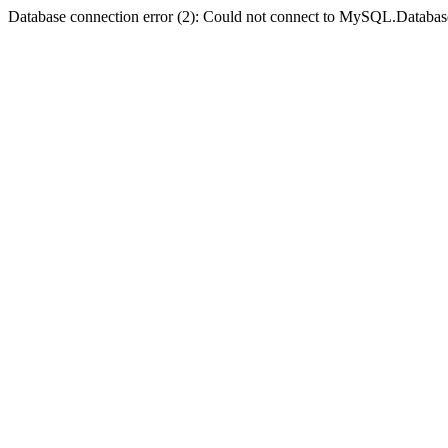
Database connection error (2): Could not connect to MySQL.Databas