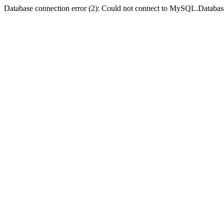
Database connection error (2): Could not connect to MySQL.Databas