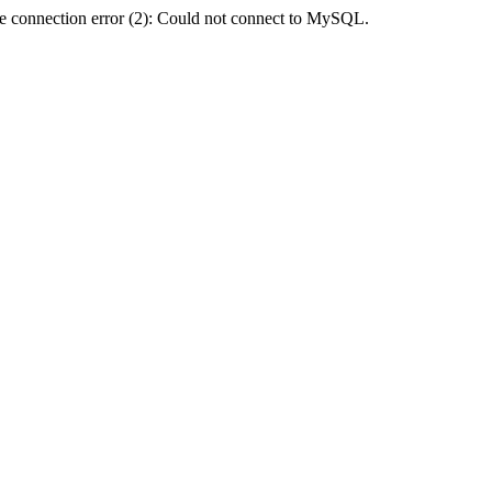
e connection error (2): Could not connect to MySQL.