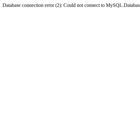
Database connection error (2): Could not connect to MySQL.Databas