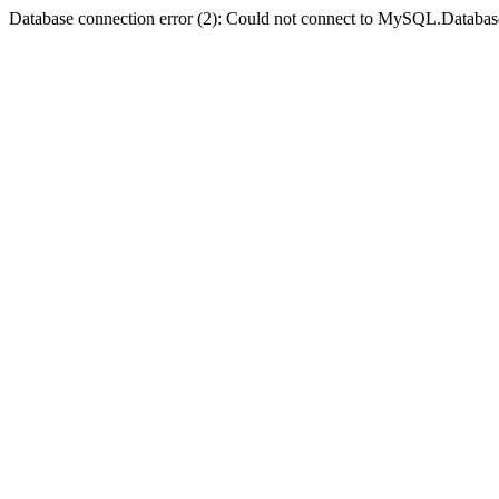
Database connection error (2): Could not connect to MySQL.Databas