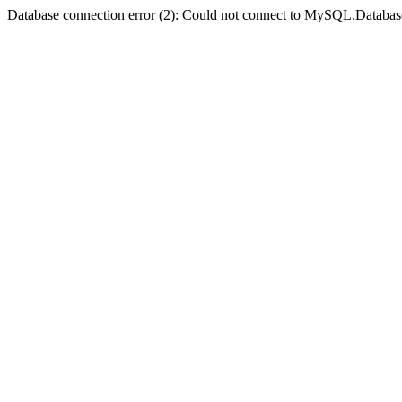
Database connection error (2): Could not connect to MySQL.Databas