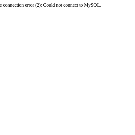
e connection error (2): Could not connect to MySQL.