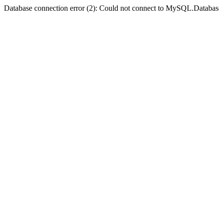
Database connection error (2): Could not connect to MySQL.Databas