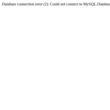
Database connection error (2): Could not connect to MySQL.Databas