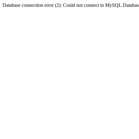
Database connection error (2): Could not connect to MySQL.Databas