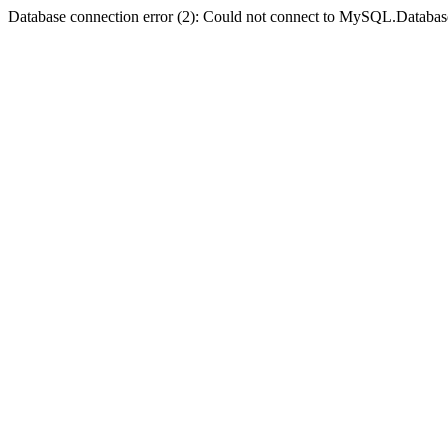
Database connection error (2): Could not connect to MySQL.Databas