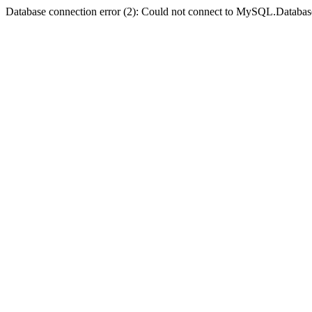
Database connection error (2): Could not connect to MySQL.Databas