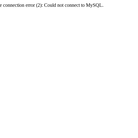
e connection error (2): Could not connect to MySQL.