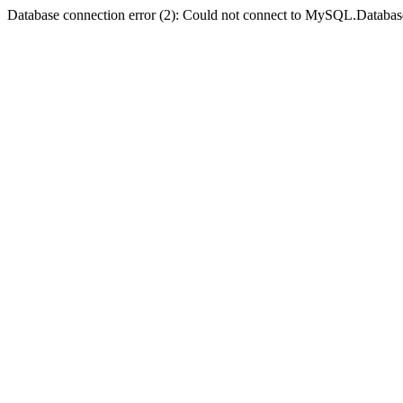
Database connection error (2): Could not connect to MySQL.Databas