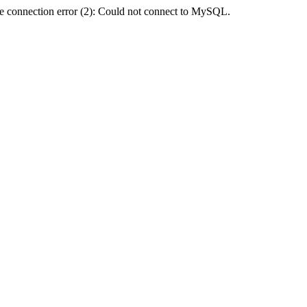
e connection error (2): Could not connect to MySQL.