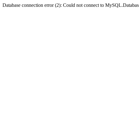
Database connection error (2): Could not connect to MySQL.Databas