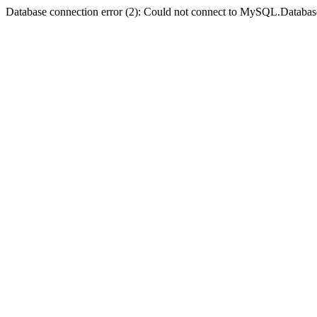
Database connection error (2): Could not connect to MySQL.Databas