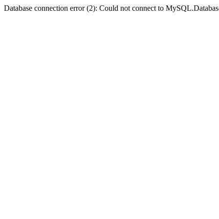
Database connection error (2): Could not connect to MySQL.Databas