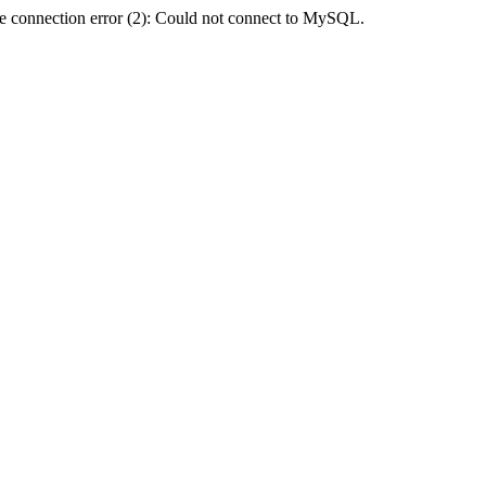
e connection error (2): Could not connect to MySQL.