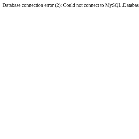
Database connection error (2): Could not connect to MySQL.Databas