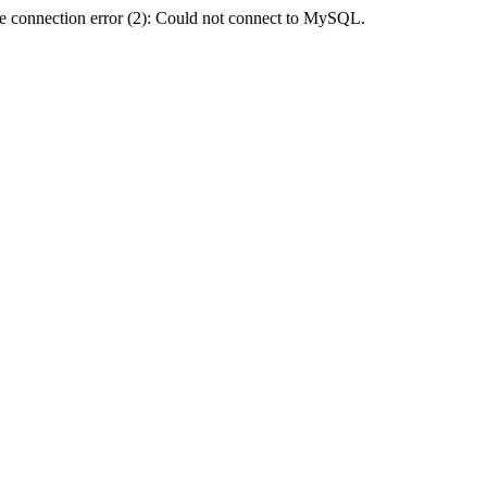
e connection error (2): Could not connect to MySQL.