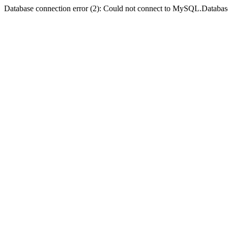
Database connection error (2): Could not connect to MySQL.Databas