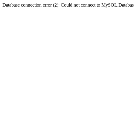
Database connection error (2): Could not connect to MySQL.Databas