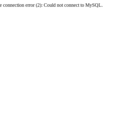
e connection error (2): Could not connect to MySQL.