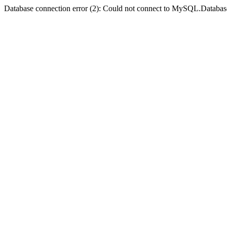
Database connection error (2): Could not connect to MySQL.Databas